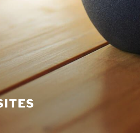
SITES