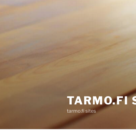
TARMO.FI 
tarmo.fi sites