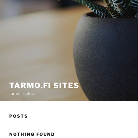
TARMO.FI SITES
tarmo.fi sites
POSTS
NOTHING FOUND